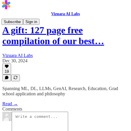
Vizuara AI Labs
Subscribe
Sign in
A gift: 127 page free
compilation of our best…
Vizuara AI Labs
Dec 30, 2024
19
Spanning ML, DL, LLMs, GenAI, Research, Education, Grad
school application and philosophy
Read →
Comments