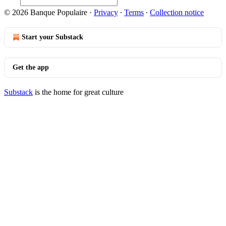
© 2026 Banque Populaire
·
Privacy
∙
Terms
∙
Collection notice
Start your Substack
Get the app
Substack
is the home for great culture