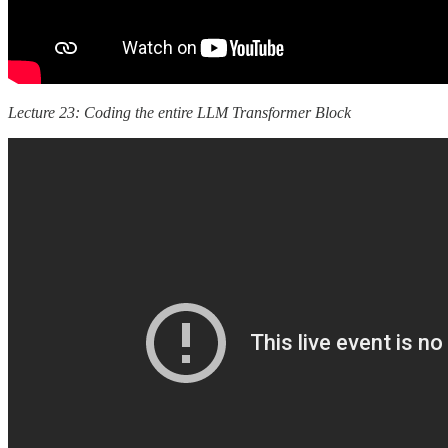
Lecture 23: Coding the entire LLM Transformer Block