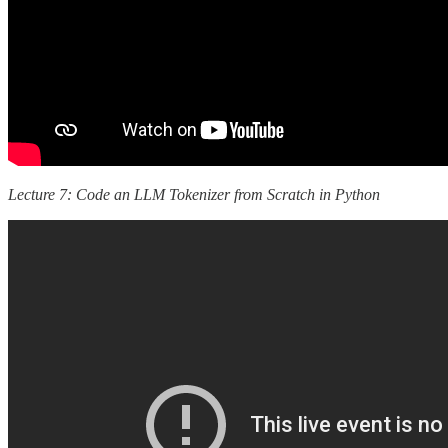
Lecture 7: Code an LLM Tokenizer from Scratch in Python