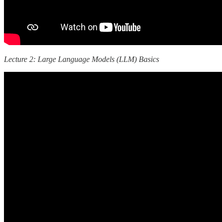
Lecture 2: Large Language Models (LLM) Basics