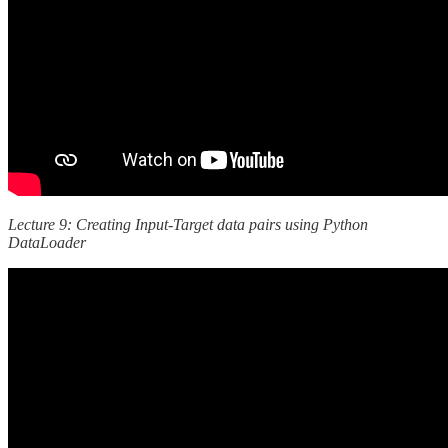
Lecture 9: Creating Input-Target data pairs using Python
DataLoader