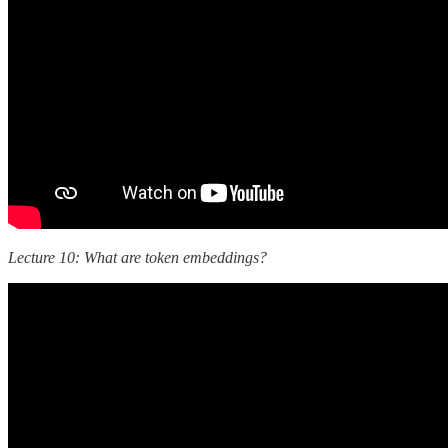
Lecture 10: What are token embeddings?