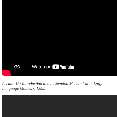
Lecture 13: Introduction to the Attention Mechanism in Large
Language Models (LLMs)