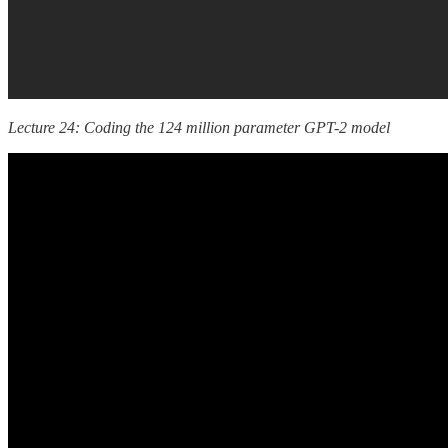
Lecture 24: Coding the 124 million parameter GPT-2 model