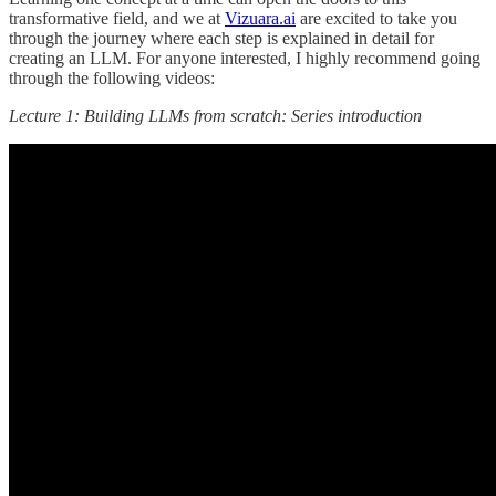
transformative field, and we at
Vizuara.ai
are excited to take you
through the journey where each step is explained in detail for
creating an LLM. For anyone interested, I highly recommend going
through the following videos:
Lecture 1: Building LLMs from scratch: Series introduction