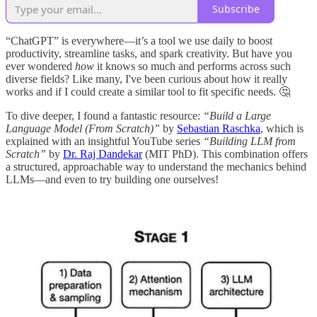
Subscribe
“ChatGPT” is everywhere—it’s a tool we use daily to boost
productivity, streamline tasks, and spark creativity. But have you
ever wondered
how
it knows so much and performs across such
diverse fields? Like many, I've been curious about how it really
works and if I could create a similar tool to fit specific needs. 🤔
To dive deeper, I found a fantastic resource:
“Build a Large
Language Model (From Scratch)”
by
Sebastian Raschka
, which is
explained with an insightful YouTube series
“Building LLM from
Scratch”
by
Dr. Raj Dandekar
(MIT PhD). This combination offers
a structured, approachable way to understand the mechanics behind
LLMs—and even to try building one ourselves!