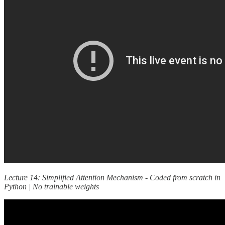
Lecture 14: Simplified Attention Mechanism - Coded from scratch in
Python | No trainable weights