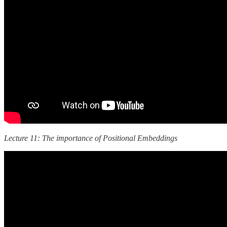
Lecture 11: The importance of Positional Embeddings