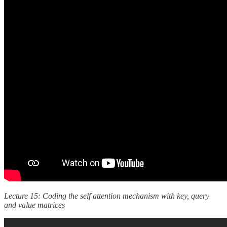
Lecture 15: Coding the self attention mechanism with key, query
and value matrices