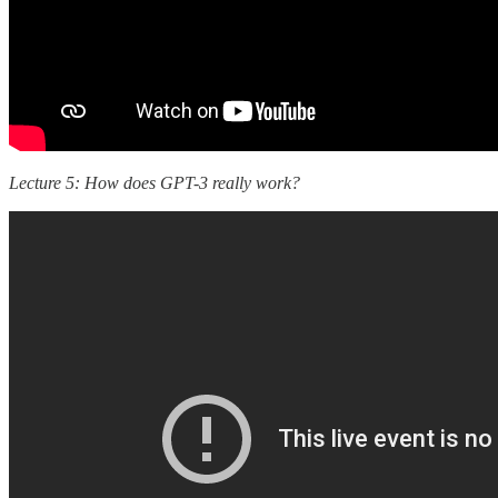
Lecture 5: How does GPT-3 really work?