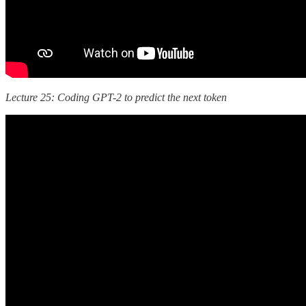
Lecture 25: Coding GPT-2 to predict the next token