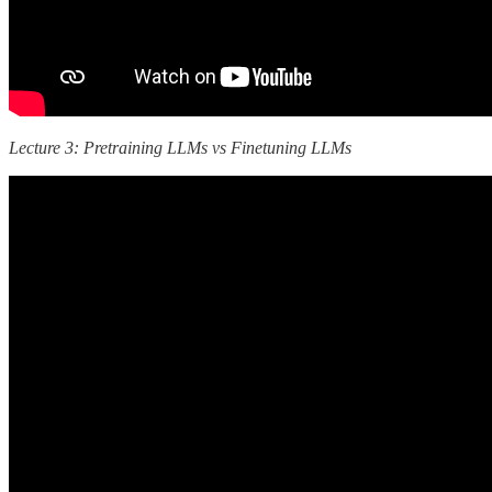
Lecture 3: Pretraining LLMs vs Finetuning LLMs