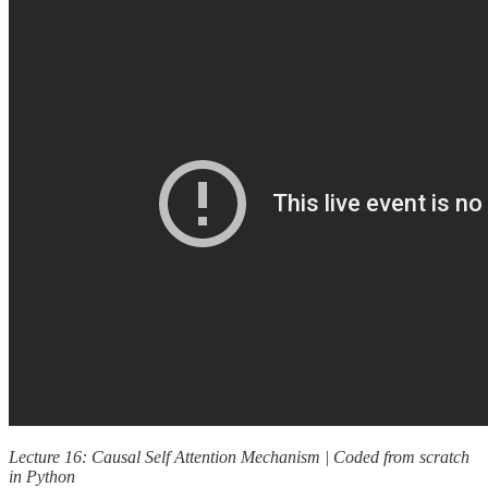
Lecture 16: Causal Self Attention Mechanism | Coded from scratch
in Python