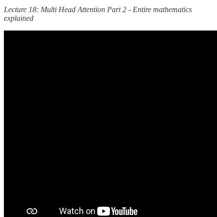
Lecture 18: Multi Head Attention Part 2 - Entire mathematics
explained