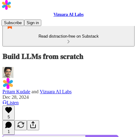
Vizuara AI Labs
Subscribe
Sign in
Read distraction-free on Substack
𝐁𝐮𝐢𝐥𝐝 𝐋𝐋𝐌𝐬 𝐟𝐫𝐨𝐦 𝐬𝐜𝐫𝐚𝐭𝐜𝐡
Pritam Kudale
and
Vizuara AI Labs
Dec 28, 2024
Listen
5
1