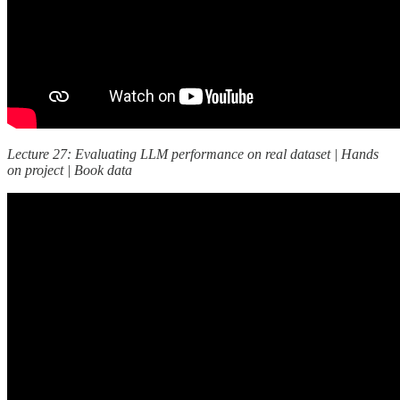
Lecture 27: Evaluating LLM performance on real dataset | Hands
on project | Book data