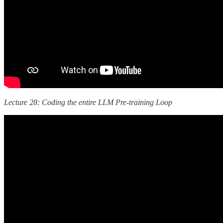
Lecture 28: Coding the entire LLM Pre-training Loop