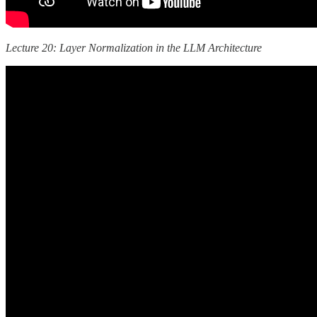
Lecture 20: Layer Normalization in the LLM Architecture