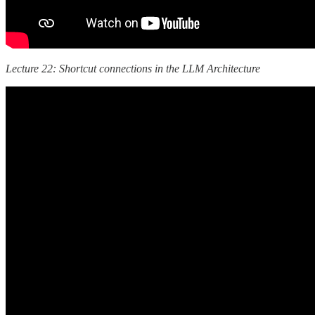
Lecture 22: Shortcut connections in the LLM Architecture