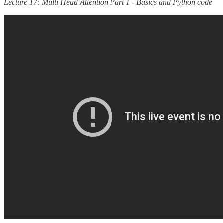
Lecture 17: Multi Head Attention Part 1 - Basics and Python code