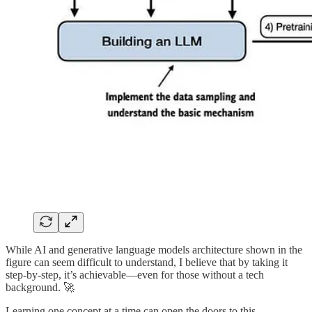
While AI and generative language models architecture shown in the
figure can seem difficult to understand, I believe that by taking it
step-by-step, it’s achievable—even for those without a tech
background. 🚀
Learning one concept at a time can open the doors to this