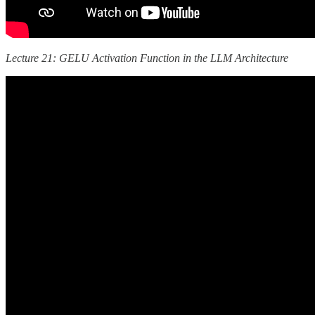
Lecture 21: GELU Activation Function in the LLM Architecture