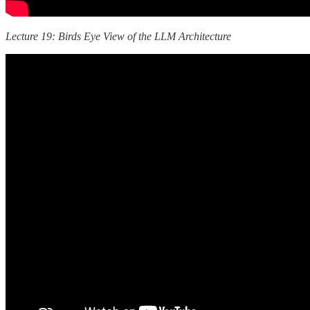
Lecture 19: Birds Eye View of the LLM Architecture