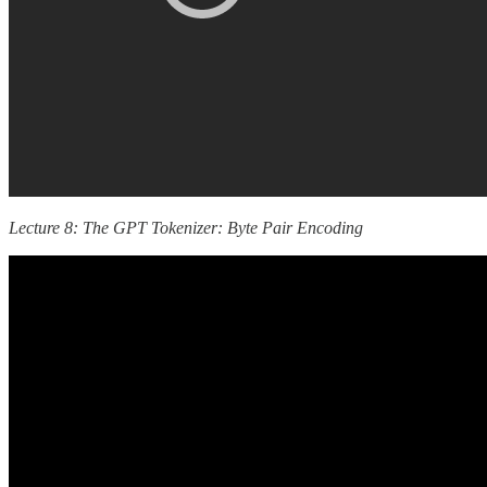
Lecture 8: The GPT Tokenizer: Byte Pair Encoding