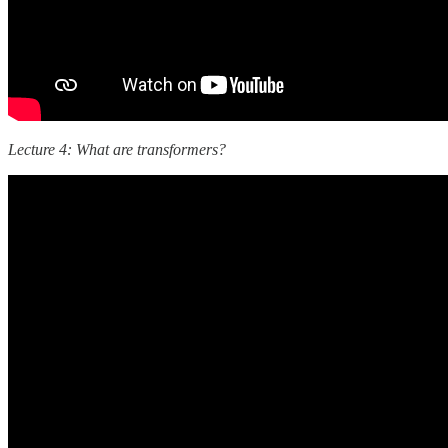
Lecture 4: What are transformers?