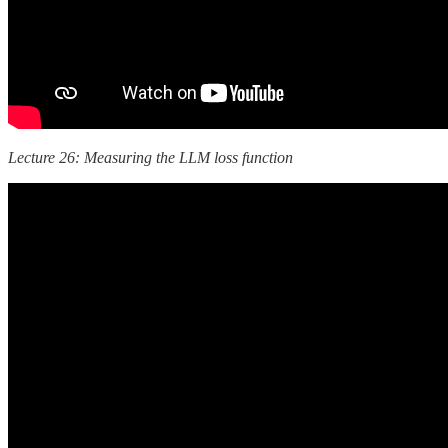
Lecture 26: Measuring the LLM loss function