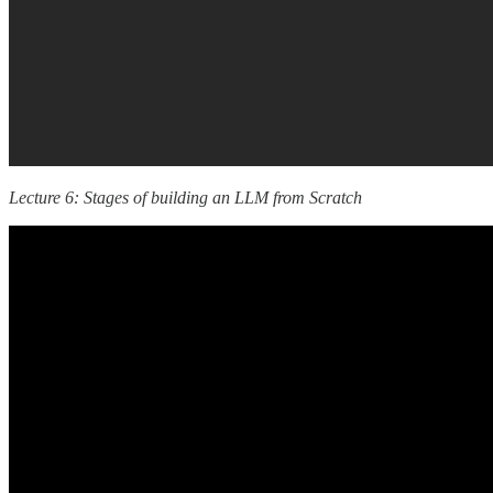
Lecture 6: Stages of building an LLM from Scratch