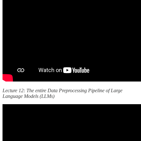
Lecture 12: The entire Data Preprocessing Pipeline of Large
Language Models (LLMs)