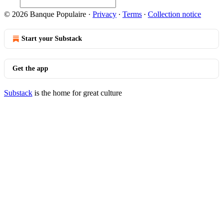
© 2026 Banque Populaire
·
Privacy
∙
Terms
∙
Collection notice
Start your Substack
Get the app
Substack
is the home for great culture