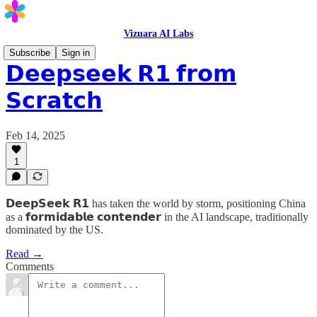
Vizuara AI Labs
Subscribe
Sign in
𝗗𝗲𝗲𝗽𝘀𝗲𝗲𝗸 𝗥𝟭 𝗳𝗿𝗼𝗺
𝗦𝗰𝗿𝗮𝘁𝗰𝗵
Feb 14, 2025
1
𝗗𝗲𝗲𝗽𝗦𝗲𝗲𝗸 𝗥𝟭 has taken the world by storm, positioning China
as a 𝗳𝗼𝗿𝗺𝗶𝗱𝗮𝗯𝗹𝗲 𝗰𝗼𝗻𝘁𝗲𝗻𝗱𝗲𝗿 in the AI landscape, traditionally
dominated by the US.
Read →
Comments