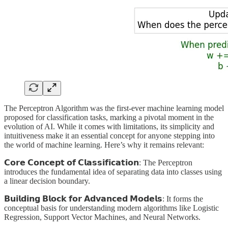
The Perceptron Algorithm was the first-ever machine learning model
proposed for classification tasks, marking a pivotal moment in the
evolution of AI. While it comes with limitations, its simplicity and
intuitiveness make it an essential concept for anyone stepping into
the world of machine learning. Here’s why it remains relevant:
𝗖𝗼𝗿𝗲 𝗖𝗼𝗻𝗰𝗲𝗽𝘁 𝗼𝗳 𝗖𝗹𝗮𝘀𝘀𝗶𝗳𝗶𝗰𝗮𝘁𝗶𝗼𝗻: The Perceptron
introduces the fundamental idea of separating data into classes using
a linear decision boundary.
𝗕𝘂𝗶𝗹𝗱𝗶𝗻𝗴 𝗕𝗹𝗼𝗰𝗸 𝗳𝗼𝗿 𝗔𝗱𝘃𝗮𝗻𝗰𝗲𝗱 𝗠𝗼𝗱𝗲𝗹𝘀: It forms the
conceptual basis for understanding modern algorithms like Logistic
Regression, Support Vector Machines, and Neural Networks.