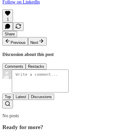
Follow on LinkedIn
1
Share
Previous
Next
Discussion about this post
Comments
Restacks
Top
Latest
Discussions
No posts
Ready for more?