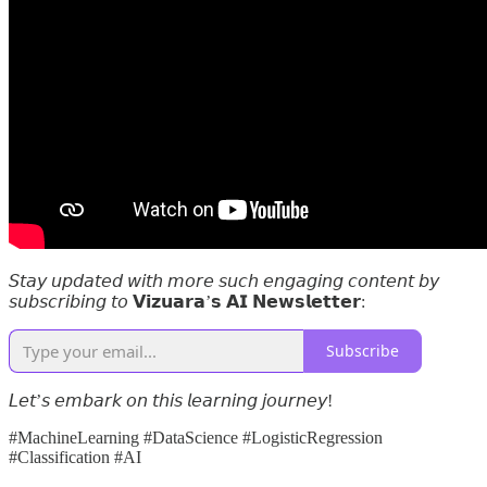
𝘚𝘵𝘢𝘺 𝘶𝘱𝘥𝘢𝘵𝘦𝘥 𝘸𝘪𝘵𝘩 𝘮𝘰𝘳𝘦 𝘴𝘶𝘤𝘩 𝘦𝘯𝘨𝘢𝘨𝘪𝘯𝘨 𝘤𝘰𝘯𝘵𝘦𝘯𝘵 𝘣𝘺
𝘴𝘶𝘣𝘴𝘤𝘳𝘪𝘣𝘪𝘯𝘨 𝘵𝘰 𝗩𝗶𝘇𝘂𝗮𝗿𝗮’𝘀 𝗔𝗜 𝗡𝗲𝘄𝘀𝗹𝗲𝘁𝘁𝗲𝗿:
Subscribe
𝘓𝘦𝘵’𝘴 𝘦𝘮𝘣𝘢𝘳𝘬 𝘰𝘯 𝘵𝘩𝘪𝘴 𝘭𝘦𝘢𝘳𝘯𝘪𝘯𝘨 𝘫𝘰𝘶𝘳𝘯𝘦𝘺!
#MachineLearning #DataScience #LogisticRegression
#Classification #AI