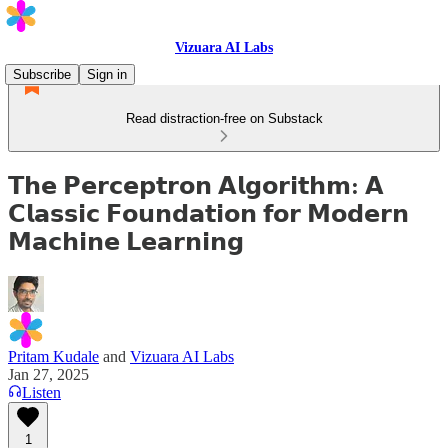
Vizuara AI Labs
Subscribe
Sign in
Read distraction-free on Substack
𝗧𝗵𝗲 𝗣𝗲𝗿𝗰𝗲𝗽𝘁𝗿𝗼𝗻 𝗔𝗹𝗴𝗼𝗿𝗶𝘁𝗵𝗺: 𝗔
𝗖𝗹𝗮𝘀𝘀𝗶𝗰 𝗙𝗼𝘂𝗻𝗱𝗮𝘁𝗶𝗼𝗻 𝗳𝗼𝗿 𝗠𝗼𝗱𝗲𝗿𝗻
𝗠𝗮𝗰𝗵𝗶𝗻𝗲 𝗟𝗲𝗮𝗿𝗻𝗶𝗻𝗴
Pritam Kudale
and
Vizuara AI Labs
Jan 27, 2025
Listen
1