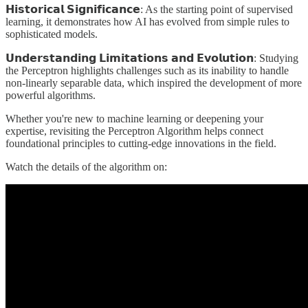
𝗛𝗶𝘀𝘁𝗼𝗿𝗶𝗰𝗮𝗹 𝗦𝗶𝗴𝗻𝗶𝗳𝗶𝗰𝗮𝗻𝗰𝗲: As the starting point of supervised
learning, it demonstrates how AI has evolved from simple rules to
sophisticated models.
𝗨𝗻𝗱𝗲𝗿𝘀𝘁𝗮𝗻𝗱𝗶𝗻𝗴 𝗟𝗶𝗺𝗶𝘁𝗮𝘁𝗶𝗼𝗻𝘀 𝗮𝗻𝗱 𝗘𝘃𝗼𝗹𝘂𝘁𝗶𝗼𝗻: Studying
the Perceptron highlights challenges such as its inability to handle
non-linearly separable data, which inspired the development of more
powerful algorithms.
Whether you're new to machine learning or deepening your
expertise, revisiting the Perceptron Algorithm helps connect
foundational principles to cutting-edge innovations in the field.
Watch the details of the algorithm on: