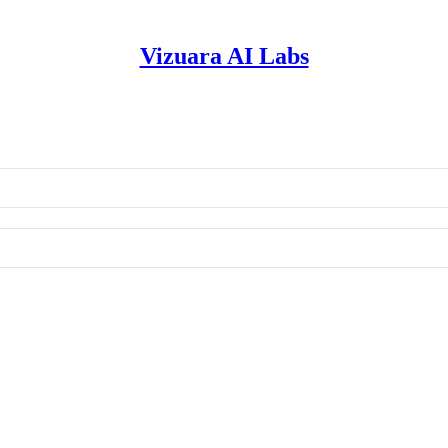
Vizuara AI Labs