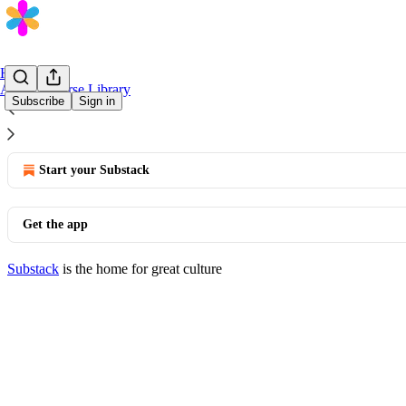
Home
AI/ML Course Library
Subscribe
Sign in
© 2026 Banque Populaire
·
Privacy
∙
Terms
∙
Collection notice
Start your Substack
Get the app
Substack
is the home for great culture